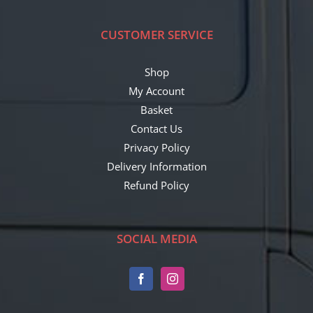
CUSTOMER SERVICE
Shop
My Account
Basket
Contact Us
Privacy Policy
Delivery Information
Refund Policy
SOCIAL MEDIA