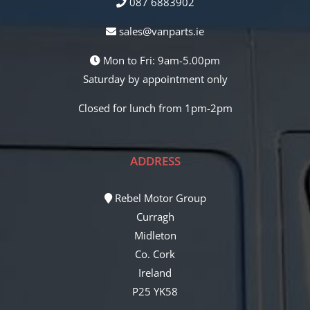
087 6883902
sales@vanparts.ie
Mon to Fri: 9am-5.00pm
Saturday by appointment only
Closed for lunch from 1pm-2pm
ADDRESS
Rebel Motor Group
Curragh
Midleton
Co. Cork
Ireland
P25 YK58