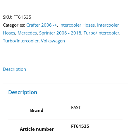
Right
quantity
SKU:
FT61535
Categories:
Crafter 2006 ->
,
Intercooler Hoses
,
Intercooler
Hoses
,
Mercedes
,
Sprinter 2006 - 2018
,
Turbo/Intercooler
,
Turbo/Intercooler
,
Volkswagen
Description
Description
FAST
Brand
FT61535
Article number