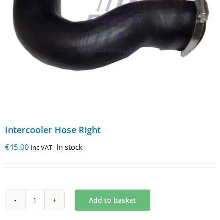
Intercooler Hose Right
€
45.00
In stock
inc VAT
Add to basket
Intercooler
Hose