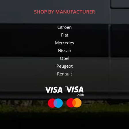
SHOP BY MANUFACTURER
Citroen
Fiat
Mercedes
Nissan
Opel
Peugeot
Renault