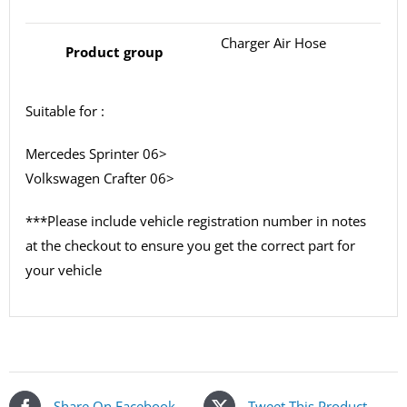
Charger Air Hose
Product group
Suitable for :
Mercedes Sprinter 06>
Volkswagen Crafter 06>
***Please include vehicle registration number in notes
at the checkout to ensure you get the correct part for
your vehicle
Share On Facebook
Tweet This Product