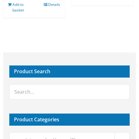
Add to
Details
basket
Product Search
Product Categories