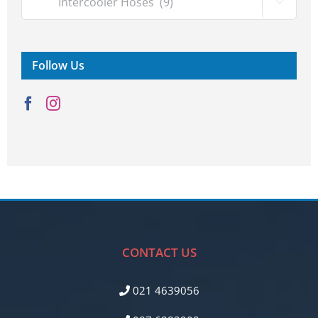

Follow Us
CONTACT US
021 4639056