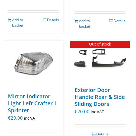
Add to
Details
Add to
Details
basket
basket
Out of stock
Exterior Door
Mirror Indicator
Handle Rear & Side
Light Left Crafter I
Sliding Doors
Sprinter
€
20.00
inc VAT
€
20.00
inc VAT
Details