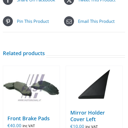
Pin This Product
Email This Product
Related products
Mirror Holder
Front Brake Pads
Cover Left
€
40.00
€
10.00
inc VAT
inc VAT