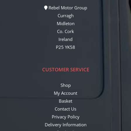
Rebel Motor Group
Curragh
Midleton
Co. Cork
Ireland
P25 YK58
CUSTOMER SERVICE
Shop
My Account
Basket
Contact Us
Privacy Policy
Delivery Information