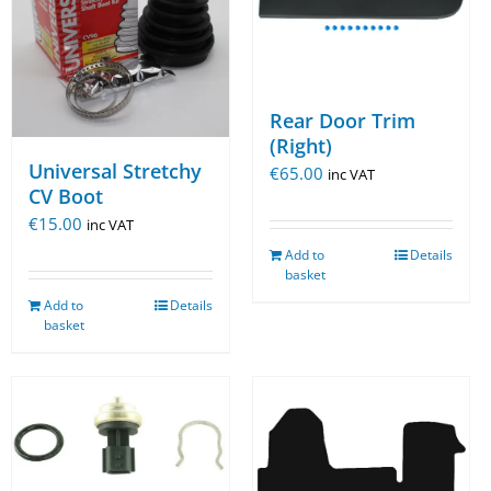
Rear Door Trim
(Right)
Universal Stretchy
€
65.00
inc VAT
CV Boot
€
15.00
inc VAT
Add to
Details
basket
Add to
Details
basket