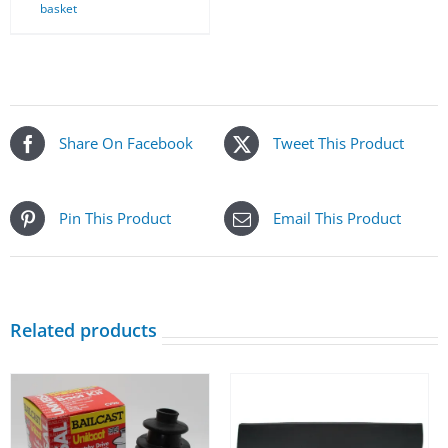
basket
Share On Facebook
Tweet This Product
Pin This Product
Email This Product
Related products