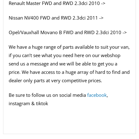
Renault Master FWD and RWD 2.3dci 2010 ->
Nissan NV400 FWD and RWD 2.3dci 2011 ->
Opel/Vauxhall Movano B FWD and RWD 2.3dci 2010 ->
We have a huge range of parts available to suit your van,
if you can’t see what you need here on our webshop
send us a message and we will be able to get you a
price. We have access to a huge array of hard to find and
dealer only parts at very competitive prices.
Be sure to follow us on social media
facebook
,
instagram & tiktok