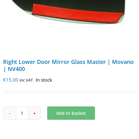
Right Lower Door Mirror Glass Master | Movano
| NV400
€
15.00
In stock
inc VAT
Add to basket
Right
Lower
Door