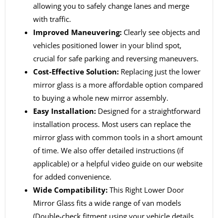
allowing you to safely change lanes and merge
with traffic.
Improved Maneuvering:
Clearly see objects and
vehicles positioned lower in your blind spot,
crucial for safe parking and reversing maneuvers.
Cost-Effective Solution:
Replacing just the lower
mirror glass is a more affordable option compared
to buying a whole new mirror assembly.
Easy Installation:
Designed for a straightforward
installation process. Most users can replace the
mirror glass with common tools in a short amount
of time. We also offer detailed instructions (if
applicable) or a helpful video guide on our website
for added convenience.
Wide Compatibility:
This Right Lower Door
Mirror Glass fits a wide range of van models
(Double-check fitment using your vehicle details