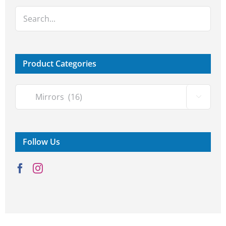
Product Categories

Follow Us