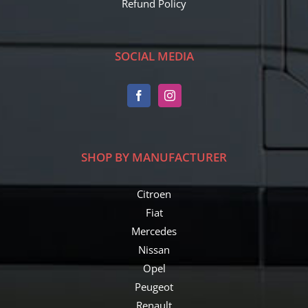
Refund Policy
SOCIAL MEDIA
SHOP BY MANUFACTURER
Citroen
Fiat
Mercedes
Nissan
Opel
Peugeot
Renault