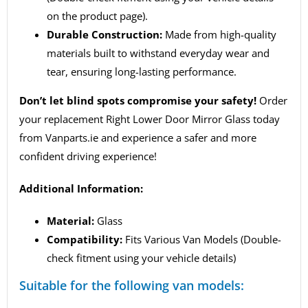
on the product page).
Durable Construction:
Made from high-quality
materials built to withstand everyday wear and
tear, ensuring long-lasting performance.
Don’t let blind spots compromise your safety!
Order
your replacement Right Lower Door Mirror Glass today
from Vanparts.ie and experience a safer and more
confident driving experience!
Additional Information:
Material:
Glass
Compatibility:
Fits Various Van Models (Double-
check fitment using your vehicle details)
Suitable for the following van models: