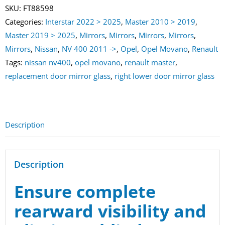
Mirror
SKU:
FT88598
Glass
Categories:
Interstar 2022 > 2025
,
Master 2010 > 2019
,
Master
Master 2019 > 2025
,
Mirrors
,
Mirrors
,
Mirrors
,
Mirrors
,
|
Mirrors
,
Nissan
,
NV 400 2011 ->
,
Opel
,
Opel Movano
,
Renault
Movano
Tags:
nissan nv400
,
opel movano
,
renault master
,
|
replacement door mirror glass
,
right lower door mirror glass
NV400
quantity
Description
Description
Ensure complete
rearward visibility and