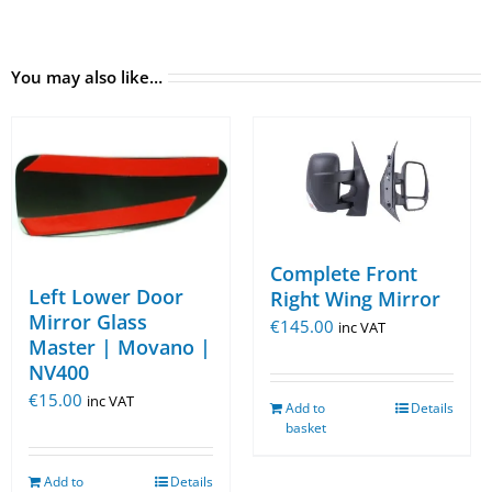
You may also like…
Complete Front
Left Lower Door
Right Wing Mirror
Mirror Glass
€
145.00
inc VAT
Master | Movano |
NV400
€
15.00
inc VAT
Add to
Details
basket
Add to
Details