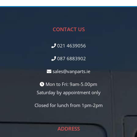
CONTACT US
021 4639056
087 6883902
sales@vanparts.ie
Mon to Fri: 9am-5.00pm
Saturday by appointment only
Closed for lunch from 1pm-2pm
ADDRESS