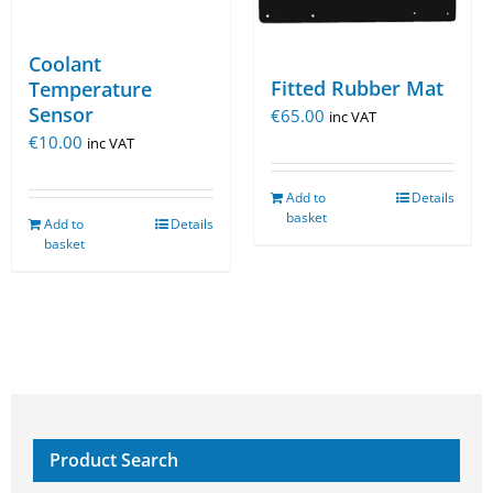
Coolant
Fitted Rubber Mat
Temperature
Sensor
€
65.00
inc VAT
€
10.00
inc VAT
Add to
Details
basket
Add to
Details
basket
Product Search