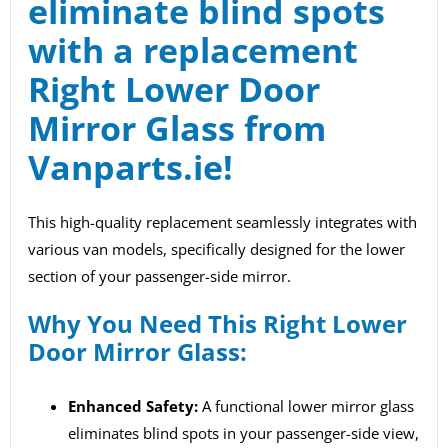
eliminate blind spots
with a replacement
Right Lower Door
Mirror Glass from
Vanparts.ie
!
This high-quality replacement seamlessly integrates with
various van models, specifically designed for the lower
section of your passenger-side mirror.
Why You Need This Right Lower
Door Mirror Glass:
Enhanced Safety:
A functional lower mirror glass
eliminates blind spots in your passenger-side view,