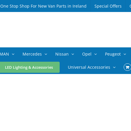
 One Stop Shop For New Van Parts in Ireland
Special Offers
MAN
Mercedes
Nissan
Opel
Peugeot
Universal Accessories
LED Lighting & Accessories