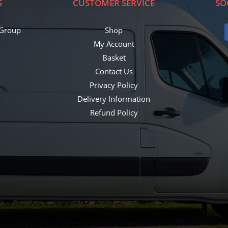
S
CUSTOMER SERVICE
SO
 Group
Shop
My Account
Basket
Contact Us
Privacy Policy
8
Delivery Information
Refund Policy