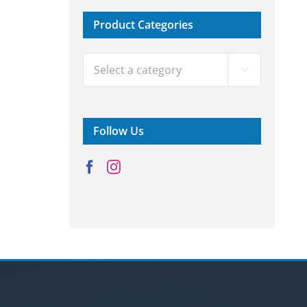
Product Categories

Follow Us