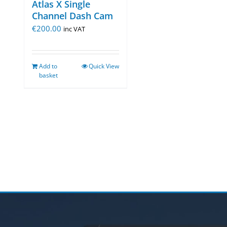
Atlas X Single
Channel Dash Cam
€
200.00
inc VAT
Add to
Quick View
basket