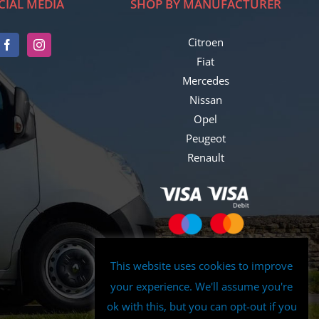
CIAL MEDIA
SHOP BY MANUFACTURER
Citroen
Fiat
Mercedes
Nissan
Opel
Peugeot
Renault
This website uses cookies to improve
your experience. We'll assume you're
ok with this, but you can opt-out if you