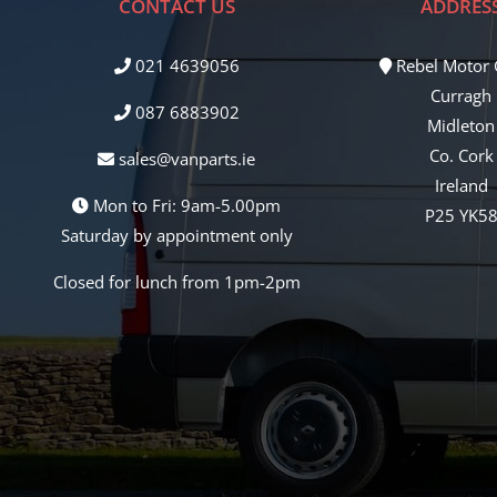
CONTACT US
ADDRES
021 4639056
Rebel Motor
Curragh
087 6883902
Midleton
Co. Cork
sales@vanparts.ie
Ireland
Mon to Fri: 9am-5.00pm
P25 YK5
Saturday by appointment only
Closed for lunch from 1pm-2pm