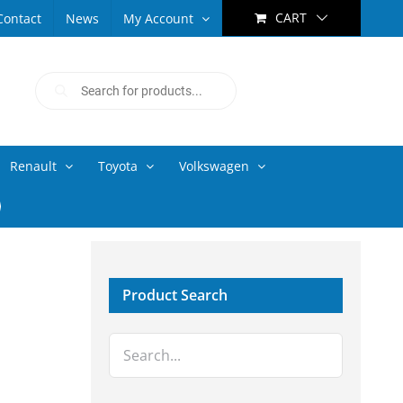
CART
Contact
News
My Account
Products
search
Renault
Toyota
Volkswagen
Product Search