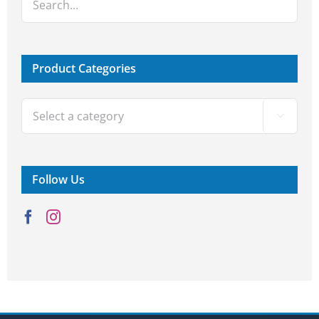
Product Categories

Follow Us