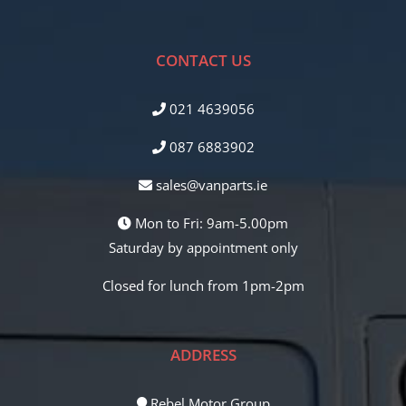
CONTACT US
021 4639056
087 6883902
sales@vanparts.ie
Mon to Fri: 9am-5.00pm
Saturday by appointment only
Closed for lunch from 1pm-2pm
ADDRESS
Rebel Motor Group