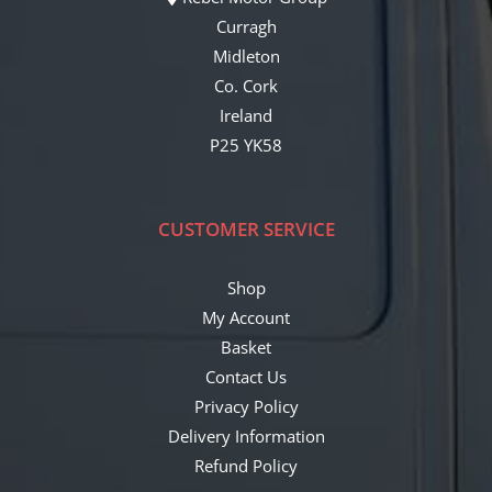
Curragh
Midleton
Co. Cork
Ireland
P25 YK58
CUSTOMER SERVICE
Shop
My Account
Basket
Contact Us
Privacy Policy
Delivery Information
Refund Policy