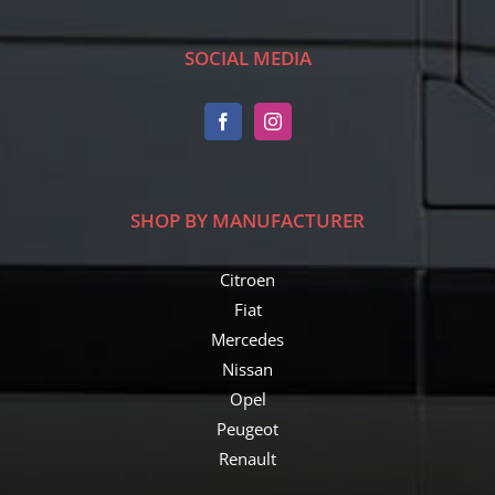
SOCIAL MEDIA
SHOP BY MANUFACTURER
Citroen
Fiat
Mercedes
Nissan
Opel
Peugeot
Renault