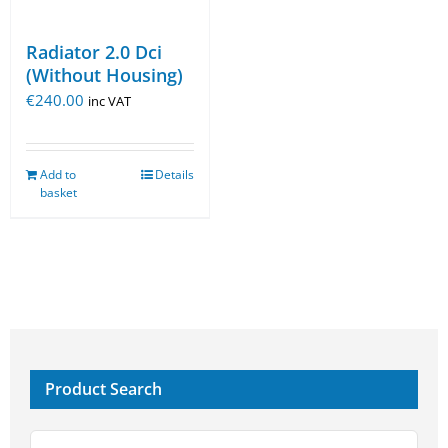
Radiator 2.0 Dci
(Without Housing)
€
240.00
inc VAT
Add to
Details
basket
Product Search